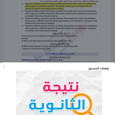
توقعات التنسيق