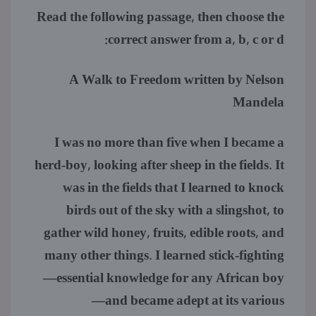
Read the following passage, then choose the
correct answer from a, b, c or d:
A Walk to Freedom written by Nelson
Mandela
I was no more than five when I became a
herd-boy, looking after sheep in the fields. It
was in the fields that I learned to knock
birds out of the sky with a slingshot, to
gather wild honey, fruits, edible roots, and
many other things. I learned stick-fighting
—essential knowledge for any African boy
—and became adept at its various