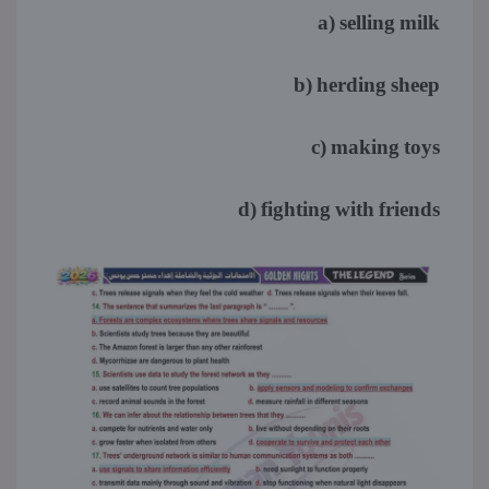
a) selling milk
b) herding sheep
c) making toys
d) fighting with friends