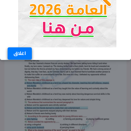
اغلاق