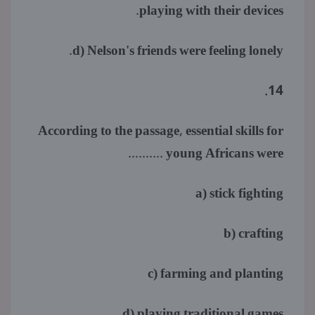
playing with their devices.
d) Nelson's friends were feeling lonely.
14.
According to the passage, essential skills for
young Africans were ..........
a) stick fighting
b) crafting
c) farming and planting
d) playing traditional games