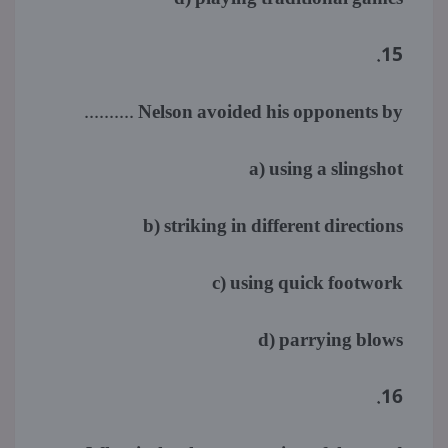
15.
Nelson avoided his opponents by ..........
a) using a slingshot
b) striking in different directions
c) using quick footwork
d) parrying blows
16.