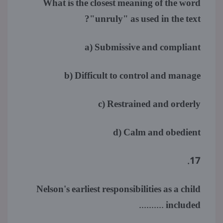
What is the closest meaning of the word
"unruly" as used in the text?
a) Submissive and compliant
b) Difficult to control and manage
c) Restrained and orderly
d) Calm and obedient
17.
Nelson's earliest responsibilities as a child
included ..........