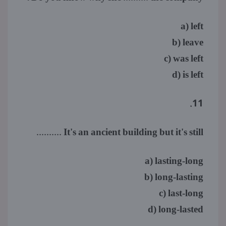
a) left
b) leave
c) was left
d) is left
11.
It's an ancient building but it's still ..........
a) lasting-long
b) long-lasting
c) last-long
d) long-lasted