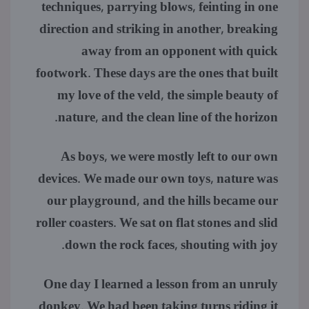
techniques, parrying blows, feinting in one
direction and striking in another, breaking
away from an opponent with quick
footwork. These days are the ones that built
my love of the veld, the simple beauty of
nature, and the clean line of the horizon.
As boys, we were mostly left to our own
devices. We made our own toys, nature was
our playground, and the hills became our
roller coasters. We sat on flat stones and slid
down the rock faces, shouting with joy.
One day I learned a lesson from an unruly
donkey. We had been taking turns riding it