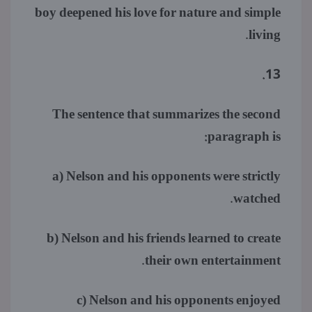
boy deepened his love for nature and simple
living.
13.
The sentence that summarizes the second
paragraph is:
a) Nelson and his opponents were strictly
watched.
b) Nelson and his friends learned to create
their own entertainment.
c) Nelson and his opponents enjoyed