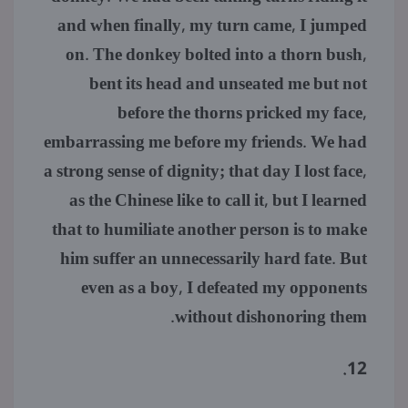
and when finally, my turn came, I jumped
on. The donkey bolted into a thorn bush,
bent its head and unseated me but not
before the thorns pricked my face,
embarrassing me before my friends. We had
a strong sense of dignity; that day I lost face,
as the Chinese like to call it, but I learned
that to humiliate another person is to make
him suffer an unnecessarily hard fate. But
even as a boy, I defeated my opponents
without dishonoring them.
12.