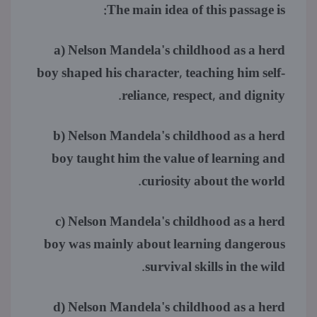
The main idea of this passage is:
a) Nelson Mandela's childhood as a herd
boy shaped his character, teaching him self-
reliance, respect, and dignity.
b) Nelson Mandela's childhood as a herd
boy taught him the value of learning and
curiosity about the world.
c) Nelson Mandela's childhood as a herd
boy was mainly about learning dangerous
survival skills in the wild.
d) Nelson Mandela's childhood as a herd