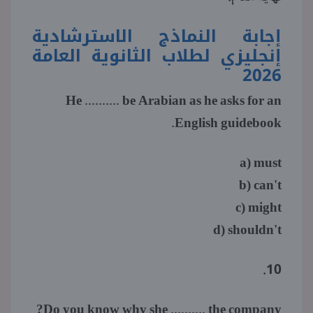
إجابة النماذج الاسترشادية
منوعات
إنجليزي لطلاب الثانوية العامة
2026
He .......... be Arabian as he asks for an
English guidebook.
a) must
b) can't
c) might
d) shouldn't
10.
Do you know why she .......... the company?